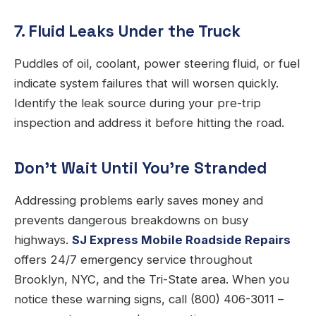
7. Fluid Leaks Under the Truck
Puddles of oil, coolant, power steering fluid, or fuel
indicate system failures that will worsen quickly.
Identify the leak source during your pre-trip
inspection and address it before hitting the road.
Don’t Wait Until You’re Stranded
Addressing problems early saves money and
prevents dangerous breakdowns on busy
highways.
SJ Express Mobile Roadside Repairs
offers 24/7 emergency service throughout
Brooklyn, NYC, and the Tri-State area. When you
notice these warning signs, call (800) 406-3011 –