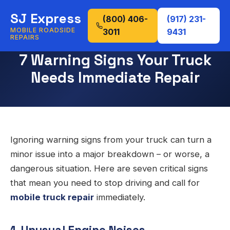
SJ Express
(800) 406-
(917) 231-
MOBILE ROADSIDE
3011
9431
REPAIRS
7 Warning Signs Your Truck
Needs Immediate Repair
Ignoring warning signs from your truck can turn a
minor issue into a major breakdown – or worse, a
dangerous situation. Here are seven critical signs
that mean you need to stop driving and call for
mobile truck repair
immediately.