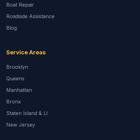
Boat Repair
Roadside Assistance
Blog
Service Areas
Brooklyn
Queens
Manhattan
Bronx
Staten Island & LI
New Jersey