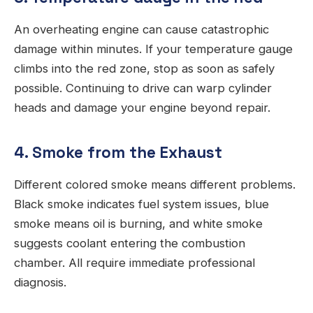
An overheating engine can cause catastrophic
damage within minutes. If your temperature gauge
climbs into the red zone, stop as soon as safely
possible. Continuing to drive can warp cylinder
heads and damage your engine beyond repair.
4. Smoke from the Exhaust
Different colored smoke means different problems.
Black smoke indicates fuel system issues, blue
smoke means oil is burning, and white smoke
suggests coolant entering the combustion
chamber. All require immediate professional
diagnosis.