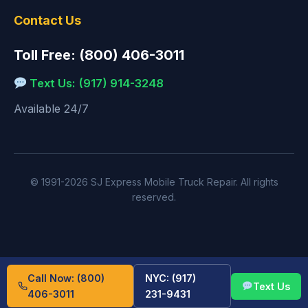
Contact Us
Toll Free: (800) 406-3011
Text Us: (917) 914-3248
Available 24/7
© 1991-2026 SJ Express Mobile Truck Repair. All rights
reserved.
Call Now: (800)
NYC: (917)
Text Us
406-3011
231-9431