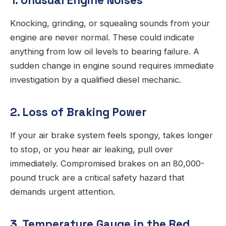
1. Unusual Engine Noises
Knocking, grinding, or squealing sounds from your
engine are never normal. These could indicate
anything from low oil levels to bearing failure. A
sudden change in engine sound requires immediate
investigation by a qualified diesel mechanic.
2. Loss of Braking Power
If your air brake system feels spongy, takes longer
to stop, or you hear air leaking, pull over
immediately. Compromised brakes on an 80,000-
pound truck are a critical safety hazard that
demands urgent attention.
3. Temperature Gauge in the Red