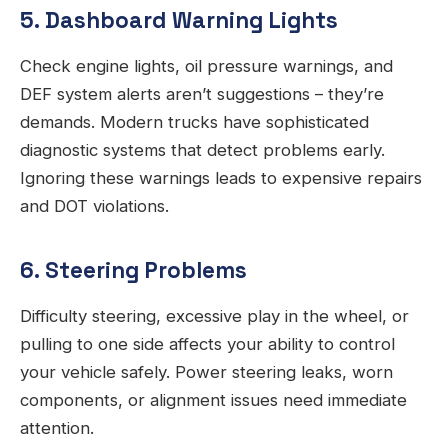
5. Dashboard Warning Lights
Check engine lights, oil pressure warnings, and
DEF system alerts aren’t suggestions – they’re
demands. Modern trucks have sophisticated
diagnostic systems that detect problems early.
Ignoring these warnings leads to expensive repairs
and DOT violations.
6. Steering Problems
Difficulty steering, excessive play in the wheel, or
pulling to one side affects your ability to control
your vehicle safely. Power steering leaks, worn
components, or alignment issues need immediate
attention.