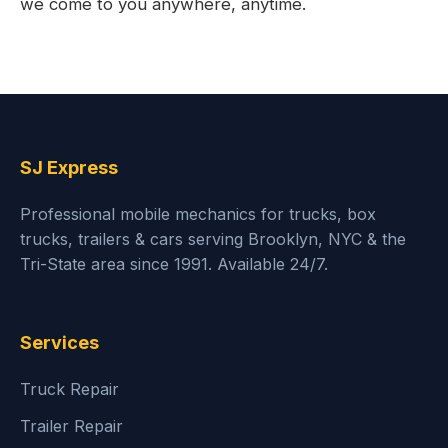
we come to you anywhere, anytime.
SJ Express
Professional mobile mechanics for trucks, box
trucks, trailers & cars serving Brooklyn, NYC & the
Tri-State area since 1991. Available 24/7.
Services
Truck Repair
Trailer Repair